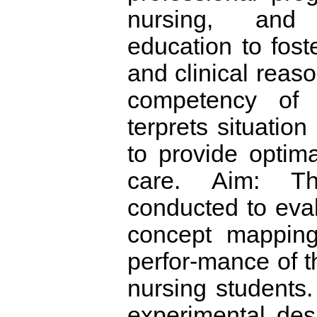
nursing, and 
education to foste
and clinical reas
competency of 
terprets situatio
to provide optim
care. Aim: T
conducted to eval
concept mapping
perfor-mance of 
nursing students.
experimental des