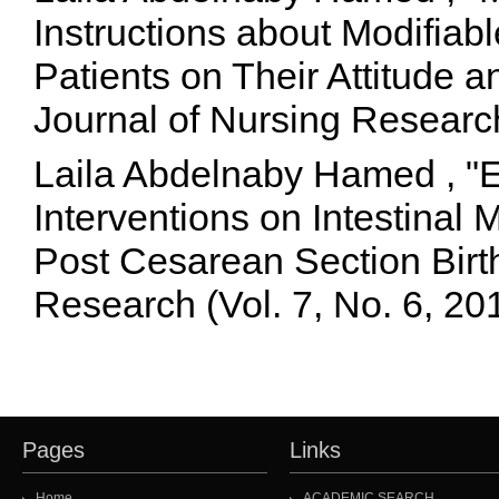
Instructions about Modifiab
Patients on Their Attitude a
Journal of Nursing Researc
Laila Abdelnaby Hamed , "Ef
Interventions on Intestinal 
Post Cesarean Section Birt
Research (Vol. 7, No. 6, 2
Pages
Links
Home
ACADEMIC SEARCH