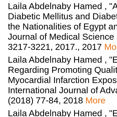
Laila Abdelnaby Hamed , "A
Diabetic Mellitus and Diab
the Nationalities of Egypt a
Journal of Medical Science 
3217-3221, 2017., 2017
Mo
Laila Abdelnaby Hamed , "Ef
Regarding Promoting Qualit
Myocardial Infarction Expos
International Journal of Ad
(2018) 77-84, 2018
More
Laila Abdelnaby Hamed , "Ef