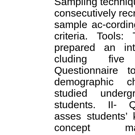
Sampling techniq
consecutively recr
sample ac-cording 
criteria. Tools:
prepared an int
cluding five
Questionnaire t
demographic cha
studied underg
students. II- Q
asses students’
concept ma