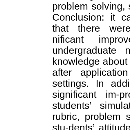
problem solving, s
Conclusion: it 
that there were 
nificant impr
undergraduate n
knowledge about
after applicatio
settings. In add
significant im-
students’ simul
rubric, problem s
stu-dents’ attitud