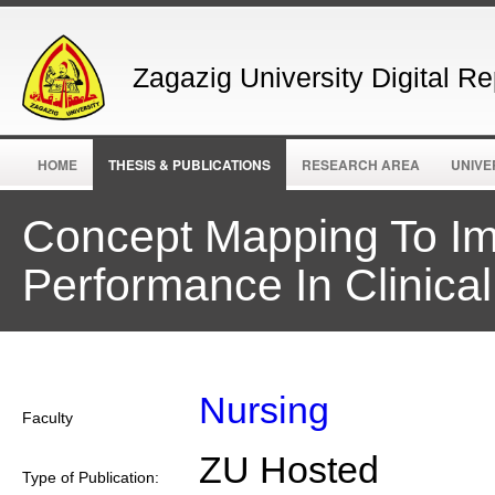
Zagazig University Digital Re
HOME
THESIS & PUBLICATIONS
RESEARCH AREA
UNIVE
Concept Mapping To Im
Performance In Clinical
Nursing
Faculty
ZU Hosted
Type of Publication: