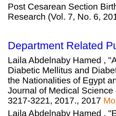
Post Cesarean Section Birt
Research (Vol. 7, No. 6, 2
Department Related Pu
Laila Abdelnaby Hamed , "A
Diabetic Mellitus and Diab
the Nationalities of Egypt a
Journal of Medical Science 
3217-3221, 2017., 2017
Mo
Laila Abdelnaby Hamed , "Ef