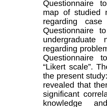
Questionnaire t
map of studied n
regarding case 
Questionnaire t
undergraduate n
regarding problem 
Questionnaire t
“Likert scale”. T
the present study:
revealed that ther
significant corre
knowledge an