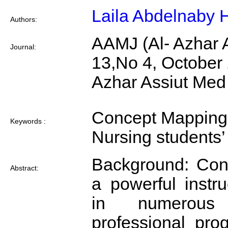
Laila Abdelnaby
Authors:
AAMJ (Al- Azhar A
Journal:
13,No 4, October
Azhar Assiut Med
Concept Mapping 
Keywords :
Nursing students
Background: Con
Abstract:
a powerful instru
in numerous
professional pro