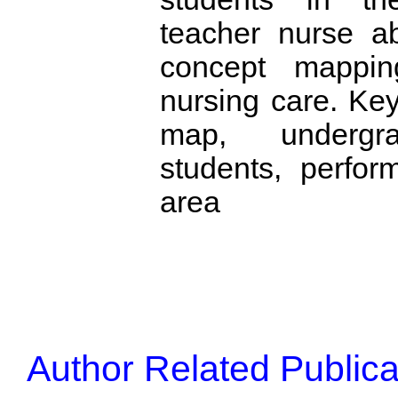
teacher nurse a
concept mappin
nursing care. Ke
map, undergra
students, perfor
area
Author Related Publica