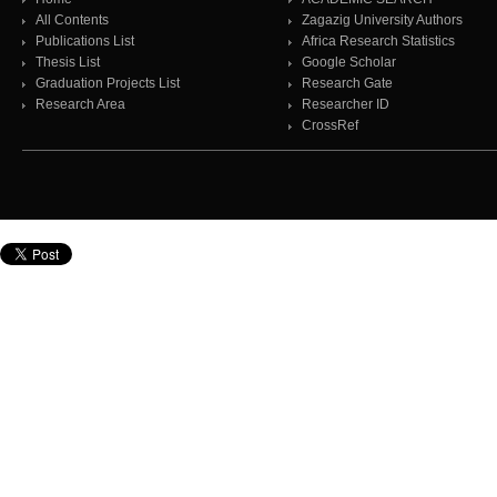
All Contents
Zagazig University Authors
Publications List
Africa Research Statistics
Thesis List
Google Scholar
Graduation Projects List
Research Gate
Research Area
Researcher ID
CrossRef