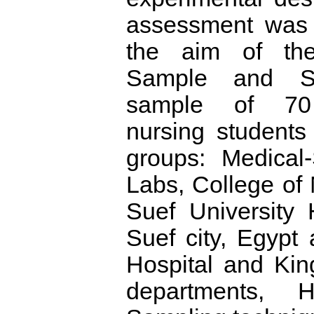
assessment was 
the aim of the
Sample and Se
sample of 70 
nursing students 
groups: Medical-
Labs, College of
Suef University 
Suef city, Egypt
Hospital and Kin
departments, 