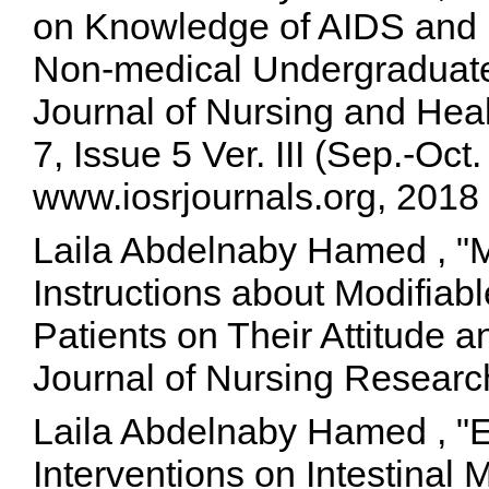
on Knowledge of AIDS and i
Non-medical Undergraduate
Journal of Nursing and He
7, Issue 5 Ver. III (Sep.-Oc
www.iosrjournals.org, 2018
Laila Abdelnaby Hamed , "
Instructions about Modifiab
Patients on Their Attitude a
Journal of Nursing Researc
Laila Abdelnaby Hamed , "Ef
Interventions on Intestinal 