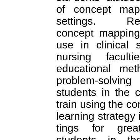
of concept map 
settings. Rec
concept mapping
use in clinical s
nursing faculti
educational me
problem-solvi
students in the c
train using the c
learning strategy i
tings for gre
students in the