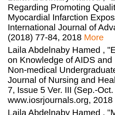
Regarding Promoting Qualit
Myocardial Infarction Expos
International Journal of Ad
(2018) 77-84, 2018
More
Laila Abdelnaby Hamed , "Ef
on Knowledge of AIDS and i
Non-medical Undergraduate
Journal of Nursing and He
7, Issue 5 Ver. III (Sep.-Oc
www.iosrjournals.org, 2018
Laila Abdelnaby Hamed , "