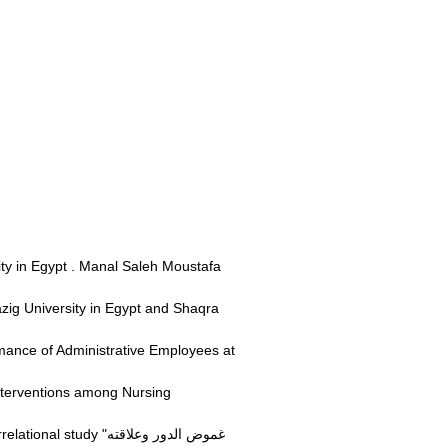
ity in Egypt . Manal Saleh Moustafa
ig University in Egypt and Shaqra
mance of Administrative Employees at
nterventions among Nursing
 "غموض الدور وعلاقته