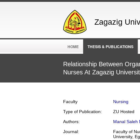
Zagazig Unive
HOME
THESIS & PUBLICATIONS
Relationship Between Organ
Nurses At Zagazig Universit
Faculty
Nursing
Type of Publication:
ZU Hosted
Authors:
Manal Saleh 
Journal:
Faculty of Nu
University, E