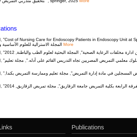
بتحقيق متدربي التمريض لأهداف التدريب السريري: دراسة ارتباطية"", springer, 2025
More
ations
Cost of Nursing Care for Endoscopy Patients in Endoscopy Unit at Sp
Mansoura University", المجلة الاسترالية للعلوم الأساسية والتطبيقية, 2009
More
لة تعليم
يض بكندا,
Sahar Hamdy Elsayed Abdelmaksoud, "برنامج تدريبي عن اتخاذ القرار لطلاب الفرقة الرابعة بكلي
Links
Publications