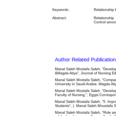
Keywords :
Relationship 
Abstract:
Relationship
Control among
Author Related Publication
Manal Saleh Mostafa Saleh, "Developm
&Magda Atiya", Journal of Nursing E
Manal Saleh Mostafa Saleh, "Compari
University in Saudi Arabia .Magda At
Manal Saleh Mostafa Saleh, "Develop
Faculty of Nursing,", Egypt.Correspo
Manal Saleh Mostafa Saleh, "5. Impr
Students", ). Manal Saleh Moustafa 
Manal Saleh Mostafa Saleh, "Role ambiguity 