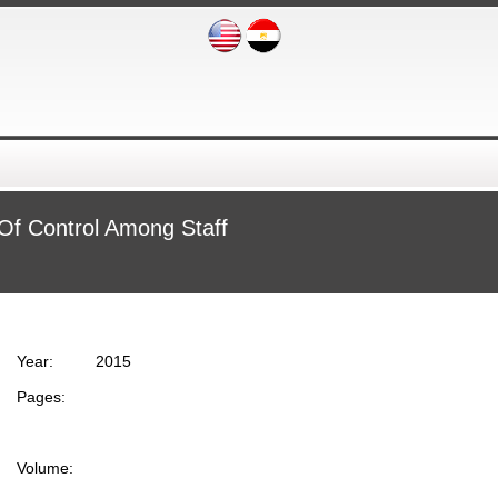
 Of Control Among Staff
Year:
2015
Pages:
Volume: