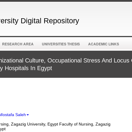
rsity Digital Repository
RESEARCH AREA
UNIVERSITIES THESIS
ACADEMIC LINKS
izational Culture, Occupational Stress And Locus
y Hospitals In Egypt
Mostafa Saleh
rsing, Zagazig University, Egypt Faculty of Nursing, Zagazig
gypt