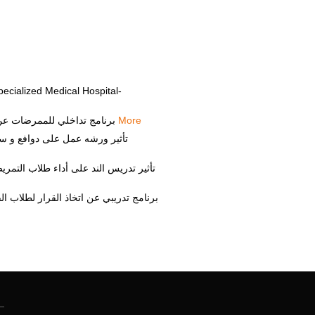
ecialized Medical Hospital-
Sahar Hamdy Elsayed Abdelmaksoud, "برنامج تداخلي للممرضات عن ادارة مخلفات الرعاية الصحية", المجلة البحثية لعلوم الطب والباطنة, 2012
More
ة التمريض جامعة الزقازيق", مجلة تمريض الزقازيق, 2014