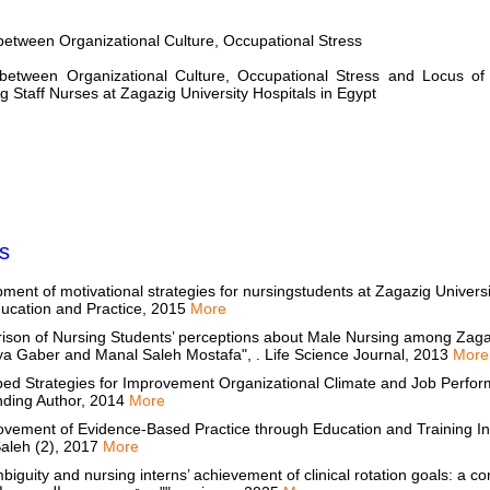
between Organizational Culture, Occupational Stress
 between Organizational Culture, Occupational Stress and Locus of
 Staff Nurses at Zagazig University Hospitals in Egypt
s
ent of motivational strategies for nursingstudents at Zagazig Univers
ducation and Practice, 2015
More
son of Nursing Students’ perceptions about Male Nursing among Zagaz
iya Gaber and Manal Saleh Mostafa", . Life Science Journal, 2013
More
ed Strategies for Improvement Organizational Climate and Job Perfor
nding Author, 2014
More
ovement of Evidence-Based Practice through Education and Training I
Saleh (2), 2017
More
and nursing interns’ achievement of clinical rotation goals: a correlational study