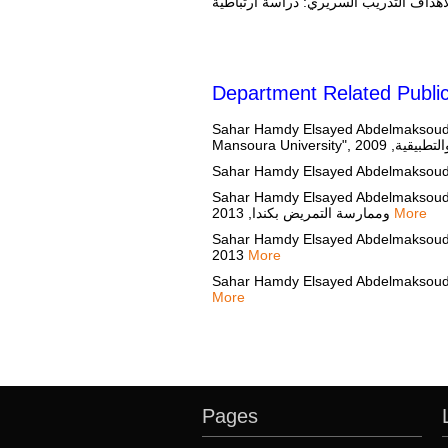
Department Related Public
Sahar Hamdy Elsayed Abdelmaksoud, "
Sahar Hamdy Elsayed Abdelmaksoud, "تأثير ورشه عمل على دوافع و سلوك معلمي التمريض المصريين تجاه التدريس القائم على أدله.", مج
وممارسة التمريض بكندا, 2013
More
Sahar Hamdy Elsayed Abdelmaksoud, "تأثير تدريس الند على أداء طلاب التمريض المسجلين في مادة إدارة التمريض", مجلة تعليم وممارسة التمر
2013
More
More
Pages