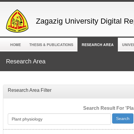
Zagazig University Digital Re
HOME
THESIS & PUBLICATIONS
RESEARCH AREA
UNIVE
Research Area
Research Area Filter
Search Result For 'Pla