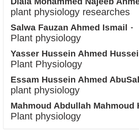
Diala Mohammed Najeeb Ahm
plant physiology researches
Salwa Fauzan Ahmed Ismail
Plant physiology
Yasser Hussein Ahmed Husse
Plant Physiology
Essam Hussein Ahmed AbuSa
plant physiology
Mahmoud Abdullah Mahmoud 
Plant physiology