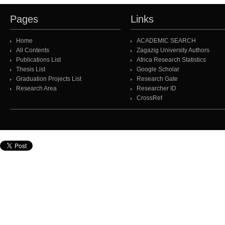
Pages
Links
Home
ACADEMIC SEARCH
All Contents
Zagazig University Authors
Publications List
Africa Research Statistics
Thesis List
Google Scholar
Graduation Projects List
Research Gate
Research Area
Researcher ID
CrossRef