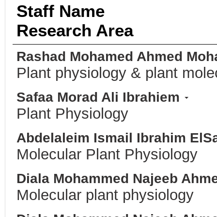
Staff Name
Research Area
Rashad Mohamed Ahmed Moh
Plant physiology & plant mole
Safaa Morad Ali Ibrahiem
Plant Physiology
Abdelaleim Ismail Ibrahim El
Molecular Plant Physiology
Diala Mohammed Najeeb Ahm
Molecular plant physiology