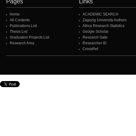
Pages
Links
Home
ACADEMIC SEARCH
All Contents
Zagazig University Authors
Publications List
Africa Research Statistics
Thesis List
Google Scholar
Graduation Projects List
Research Gate
Research Area
Researcher ID
CrossRef