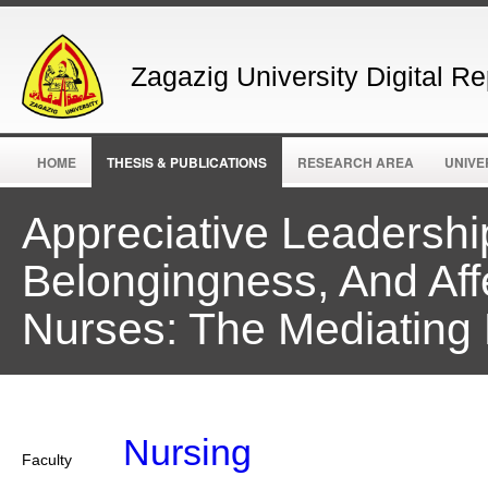
Zagazig University Digital Re
HOME
THESIS & PUBLICATIONS
RESEARCH AREA
UNIVE
Appreciative Leadershi
Belongingness, And Af
Nurses: The Mediating 
Nursing
Faculty