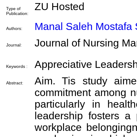
ZU Hosted
Type of
Publication:
Manal Saleh Mostafa 
Authors:
Journal of Nursing M
Journal:
Appreciative Leadersh
Keywords :
Aim. Tis study aimed
Abstract:
commitment among nurs
particularly in heal
leadership fosters a
workplace belongingn