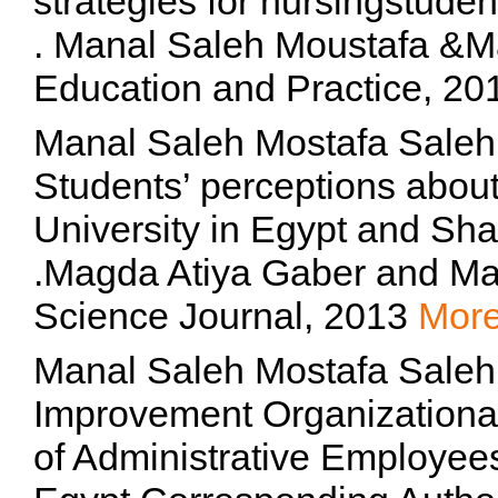
strategies for nursingstuden
. Manal Saleh Moustafa &Ma
Education and Practice, 2
Manal Saleh Mostafa Saleh
Students’ perceptions abo
University in Egypt and Sha
.Magda Atiya Gaber and Man
Science Journal, 2013
Mor
Manal Saleh Mostafa Saleh,
Improvement Organizationa
of Administrative Employees