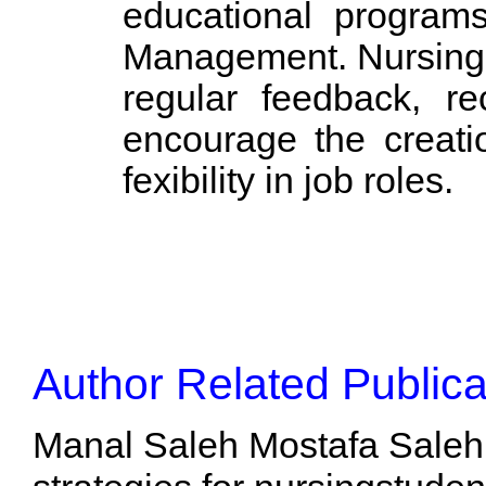
educational programs
Management. Nursing m
regular feedback, re
encourage the creati
fexibility in job roles.
Author Related Publica
Manal Saleh Mostafa Saleh,