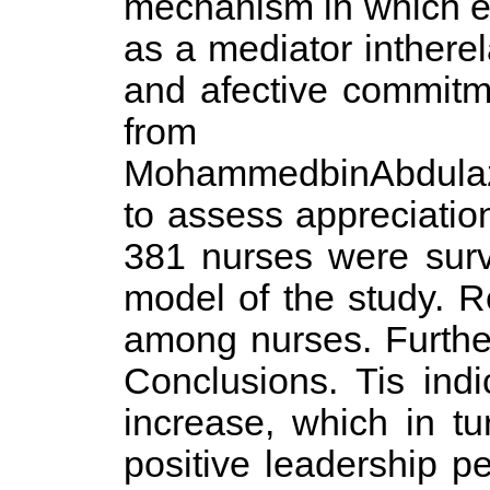
mechanism in which emp
as a mediator inther
and afective commitm
from 
MohammedbinAbdulazi
to assess appreciatio
381 nurses were surv
model of the study. R
among nurses. Further
Conclusions. Tis indi
increase, which in tu
positive leadership p