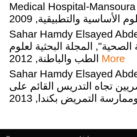
Medical Hospital-Mansoura University",
Sahar Hamdy Elsayed Abdelmaksoud,
للممرضات عن ادارة مخلفات الر
الطب والباطنة, 2012
More
Sahar Hamdy Elsayed Abdelmaksoud, "ت
دوافع و سلوك معلمي التمريض 