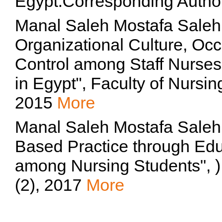
Egypt.Corresponding Autho
Manal Saleh Mostafa Saleh
Organizational Culture, Occ
Control among Staff Nurses 
in Egypt", Faculty of Nursin
2015
More
Manal Saleh Mostafa Saleh,
Based Practice through Edu
among Nursing Students", )
(2), 2017
More