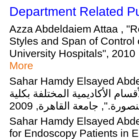
Department Related Pu
Azza Abdeldaiem Attaa , "R
Styles and Span of Control
U
More
Sahar Hamdy Elsayed Abdelmaksoud, 
لأخصائيات التمريض العاملات با
Sahar Hamdy Elsayed Abdel
for Endoscopy Patients in 