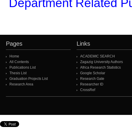
Department Related Pu
Pages
Links
Home
ACADEMIC SEARCH
All Contents
Zagazig University Authors
Publications List
Africa Research Statistics
Thesis List
Google Scholar
Graduation Projects List
Research Gate
Research Area
Researcher ID
CrossRef