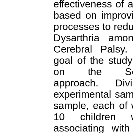
effectiveness of
based on improv
processes to redu
Dysarthria amon
Cerebral Palsy.
goal of the study
on the Semi-
approach. Di
experimental sam
sample, each of 
10 children w
associating with