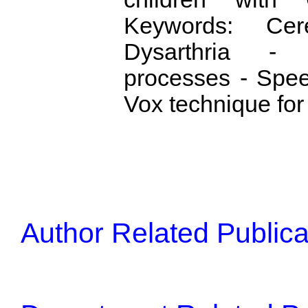
Keywords: Cer
Dysarthria -
processes - Spee
Vox technique for
Author Related Publica