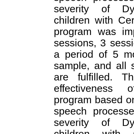
severity of Dy
children with Ce
program was im
sessions, 3 sess
a period of 5 m
sample, and all 
are fulfilled. T
effectiveness
program based on
speech processe
severity of Dy
children with 