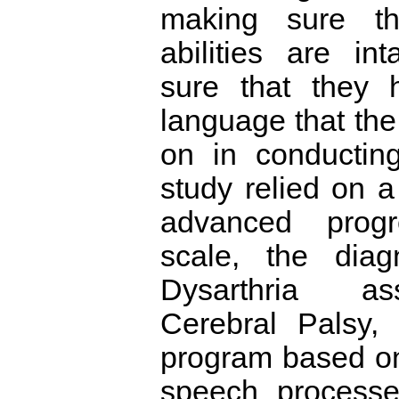
making sure th
abilities are in
sure that they 
language that the
on in conductin
study relied on a
advanced progr
scale, the diag
Dysarthria as
Cerebral Palsy,
program based on
speech processe