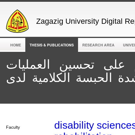
Zagazig University Digital Re
HOME
THESIS & PUBLICATIONS
RESEARCH AREA
UNIVE
فعالية برنامج تخاطبي
الأساسية للكلام في خف
disability science
Faculty