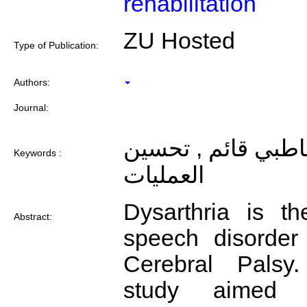
rehabilitation
ZU Hosted
Type of Publication:
Authors:
Journal:
فعالية برنامج تخاط
Keywords :
العمليات
Dysarthria is 
Abstract:
speech disorder 
Cerebral Palsy.
study aimed 