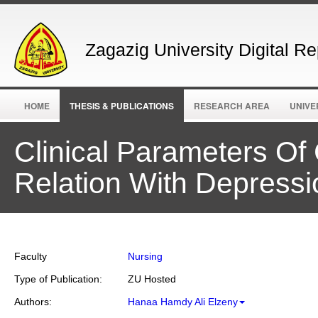
Zagazig University Digital Re
HOME
THESIS & PUBLICATIONS
RESEARCH AREA
UNIVE
Clinical Parameters Of
Relation With Depressi
Faculty
Nursing
Type of Publication:
ZU Hosted
Authors:
Hanaa Hamdy Ali Elzeny