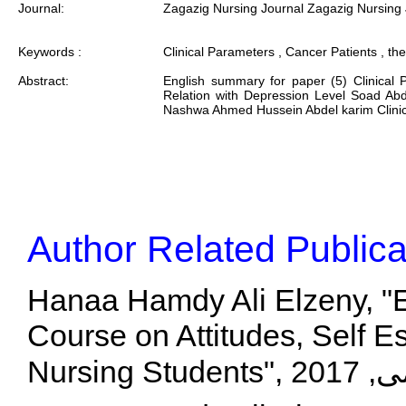
Journal:
Zagazig Nursing Journal Zagazig Nursing 
Keywords :
Clinical Parameters , Cancer Patients , the
Abstract:
English summary for paper (5) Clinical 
Relation with Depression Level Soad Abd
Nashwa Ahmed Hussein Abdel karim Clinical 
Author Related Publica
Hanaa Hamdy Ali Elzeny, "Ef
Course on Attitudes, Self 