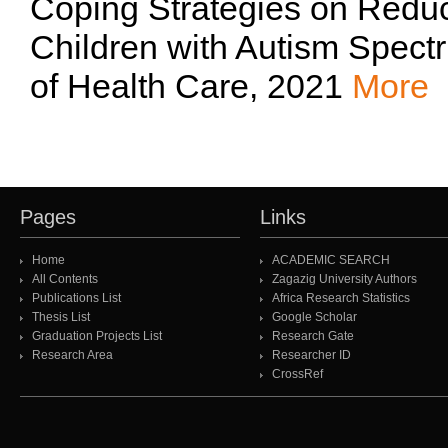
Coping Strategies on Reduc
Children with Autism Spect
of Health Care, 2021
More
Pages
Links
Home
ACADEMIC SEARCH
All Contents
Zagazig University Authors
Publications List
Africa Research Statistics
Thesis List
Google Scholar
Graduation Projects List
Research Gate
Research Area
Researcher ID
CrossRef