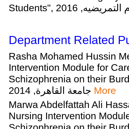
Department Related Pu
Rasha Mohamed Hussin Metwa
Intervention Module for Care
Schizophrenia on their Burden
جامعة القاهرة, 2014
More
Marwa Abdelfattah Ali Hassa
Nursing Intervention Module
Schizophrenia on their Burden