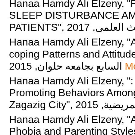
Hanaa Hamdy Ali Elzeny,
SLEEP DISTURBANCE A
Hanaa Hamdy Ali Elzeny, "A
coping Patterns and Attitude toward 
السابع بجامعه حلوان, 2015
M
Hanaa Hamdy Ali Elzeny, ":
Promoting Behaviors Among
Hanaa Hamdy Ali Elzeny, "
Phobia and Parenting Styl