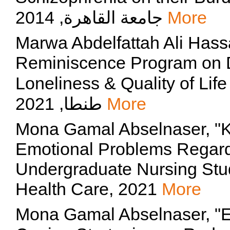
جامعة القاهرة, 2014
More
Marwa Abdelfattah Ali Hass
Reminiscence Program on 
Loneliness & Quality of Life a
طنطا, 2021
More
Mona Gamal Abselnaser, "K
Emotional Problems Rega
Undergraduate Nursing Stud
Health Care, 2021
More
Mona Gamal Abselnaser, "Ef