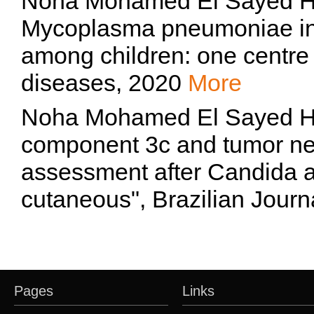
Noha Mohamed El Sayed Ha
Mycoplasma pneumoniae in
among children: one centre 
diseases, 2020
More
Noha Mohamed El Sayed 
component 3c and tumor nec
assessment after Candida 
cutaneous", Brazilian Journ
Pages
Links