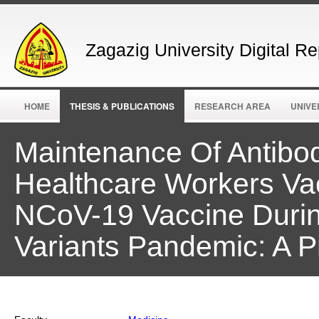
Zagazig University Digital Re
HOME
THESIS & PUBLICATIONS
RESEARCH AREA
UNIVE
Maintenance Of Antibo
Healthcare Workers V
NCoV-19 Vaccine Durin
Variants Pandemic: A P