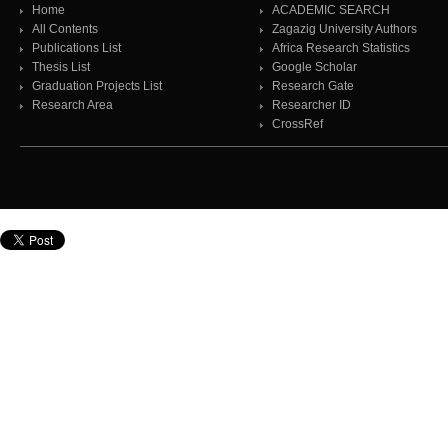
Home
ACADEMIC SEARCH
All Contents
Zagazig University Authors
Publications List
Africa Research Statistics
Thesis List
Google Scholar
Graduation Projects List
Research Gate
Research Area
Researcher ID
CrossRef