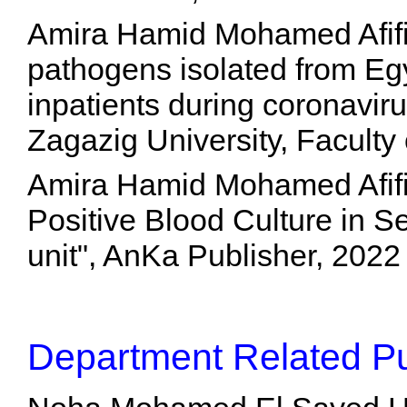
Amira Hamid Mohamed Afifi, 
pathogens isolated from Eg
inpatients during coronavi
Zagazig University, Faculty
Amira Hamid Mohamed Afifi,
Positive Blood Culture in Se
unit", AnKa Publisher, 202
Department Related Pu