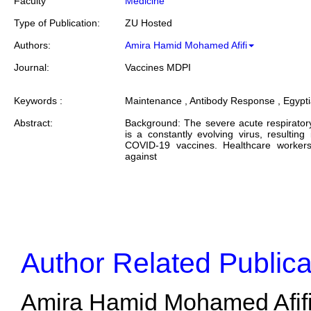
Faculty
Medicine
Type of Publication:
ZU Hosted
Authors:
Amira Hamid Mohamed Afifi
Journal:
Vaccines MDPI
Keywords :
Maintenance , Antibody Response , Egypt
Abstract:
Background: The severe acute respirato
is a constantly evolving virus, resultin
COVID-19 vaccines. Healthcare workers
against
Author Related Publica
Amira Hamid Mohamed Afifi