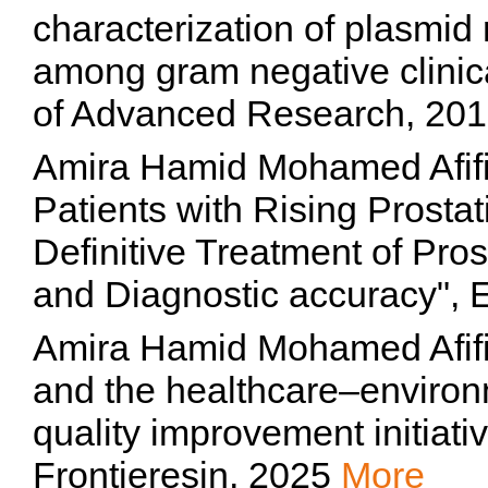
characterization of plasmi
among gram negative clinical
of Advanced Research, 20
Amira Hamid Mohamed Afif
Patients with Rising Prostat
Definitive Treatment of Pro
and Diagnostic accuracy"
Amira Hamid Mohamed Afifi,
and the healthcare–environ
quality improvement initiati
Frontieresin, 2025
More