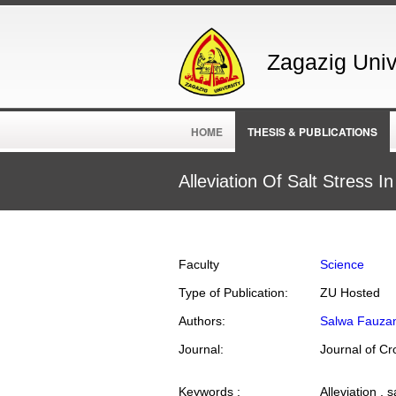
Zagazig Unive
HOME
THESIS & PUBLICATIONS
Alleviation Of Salt Stress
Faculty
Science
Type of Publication:
ZU Hosted
Authors:
Salwa Fauzan
Journal:
Keywords :
Alleviation , 