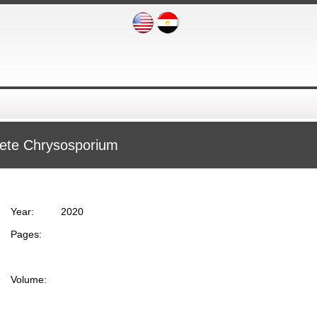
haete Chrysosporium
Year:
2020
Pages:
Volume: