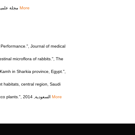
Salwa Fauzan Ahmed Ismail, "Fungal biopriming increases the resistance of wheat to abiotic stress", مجلة علمية, 2022
More
gs Performance.", Journal of medical
inal microflora of rabbits.", The
Kamh in Sharkia province, Egypt.",
habitats, central region, Saudi
Hdiat Mohammed Hammad Salameh, "Phytoremediation of the herbicide simazine by P450 transgenic tobacco plants.", السعودية, 2014
More