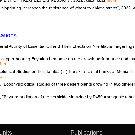
SALT STRESS THROUGH IMPROVEMENT OF TAEXPB23 EXPRESSION", مجلة علمية, 2022
More
ations
al Activity of Essential Oil and Their Effects on Nile tilapia Fingerlin
 copper bearing Egyptian bentonite on the growth performance and intest
More
ogical Studies on Eclipta alba (L.) Hassk. at canal banks of Menia El-
e
hysiological studies of three desert plants growing in two different 
Links
Publications