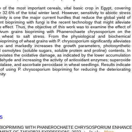
 of the most important cereals, vital basic crop in Egypt, covering
 32.6% of the total winter land. However, sensitivity to abiotic stress
linity is one the major current hurdles that reduce the global yield of
ant biopriming with fungi is the recent technology that might alleviate
ss effect. Thus, the objective of this work was to examine the effect of
tivum grains biopriming with Phanerochaete chrysosporium on the
 wheat to salt stress. From the physiological and biochemical
iopriming of wheat grains with P. chrysosporium significantly alleviates
ess and markedly increases the growth parameters, photosynthetic
osmolytes (soluble sugars, soluble protein and proline) contents. In
alleviates the oxidative damage, as indicated by the lower accumulation
ehyde and increasing the activity of antioxidant enzymes; superoxide
talase, and ascorbate peroxidase in wheat seedlings. Results indicate
 of using P. chrysosporium biopriming for reducing the deteriorating
nity
s
SEED BIOPRIMING WITH PHANEROCHAETE CHRYSOSPORIUM ENHAN