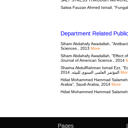
Department Related Public
Siham Abdahafy Awadallah, "Antibacteri
Sciences., 2013
More
Siham Abdahafy Awadallah, "Effect of
Journal of American Science., 2014
Shaima AbdulRahman Ismail Ezz, "Ecol
المؤتمر العلمى السنوى للبيئه, 2014
Mor
Hdiat Mohammed Hammad Salameh, "Ecop
Arabia", Saudi Arabia, 2014
More
Pages