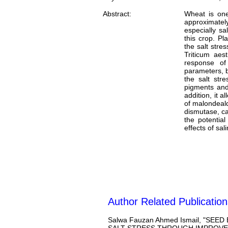
Abstract:
Wheat is one
approximately
especially sa
this crop. Pl
the salt stre
Triticum aes
response of
parameters, b
the salt str
pigments and 
addition, it 
of malondeald
dismutase, ca
the potential
effects of sali
Author Related Publication
Salwa Fauzan Ahmed Ismail, "