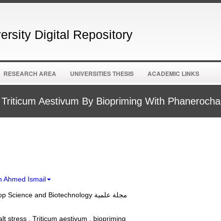
rsity Digital Repository
RESEARCH AREA
UNIVERSITIES THESIS
ACADEMIC LINKS
 In Triticum Aestivum By Biopriming With Phaneroc
 Ahmed Ismail
Journal of Crop Science and Biotechnology مجلة علمية
salt stress , Triticum aestivum , biopriming