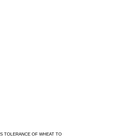
CES TOLERANCE OF WHEAT TO