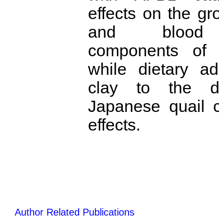
effects on the g
and blood b
components of 
while dietary ad
clay to the d
Japanese quail c
effects.
Author Related Publications