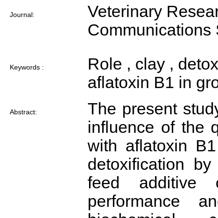
Veterinary Resea
Journal:
Communications 
Role , clay , detox
Keywords :
aflatoxin B1 in g
The present study
Abstract:
influence of the q
with aflatoxin B
detoxification b
feed additive
performance a