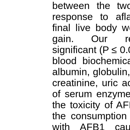
between the two
response to afla
final live body 
gain. Our re
significant (P ≤ 0
blood biochemical
albumin, globulin,
creatinine, uric a
of serum enzyme
the toxicity of A
the consumption 
with AFB1 caus