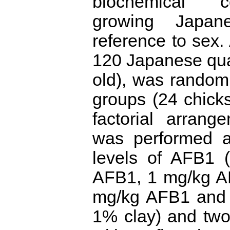
biochemical 
growing Japan
reference to sex.
120 Japanese qua
old), was randoml
groups (24 chicks
factorial arrang
was performed a
levels of AFB1 
AFB1, 1 mg/kg A
mg/kg AFB1 and
1% clay) and two