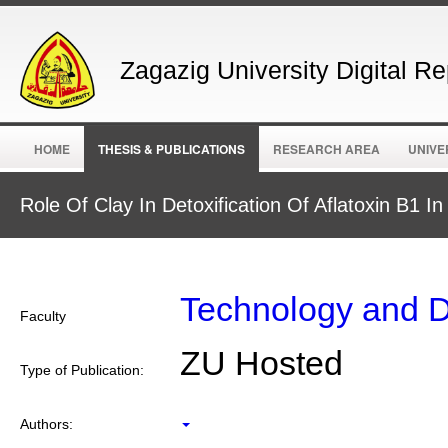
Zagazig University Digital Re
HOME
THESIS & PUBLICATIONS
RESEARCH AREA
UNIVE
Role Of Clay In Detoxification Of Aflatoxin B1
Technology and 
Faculty
ZU Hosted
Type of Publication:
Authors: