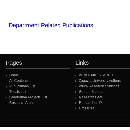
Department Related Publications
Pages
Links
Home
ACADEMIC SEARCH
All Contents
Zagazig University Authors
Publications List
Africa Research Statistics
Thesis List
Google Scholar
Graduation Projects List
Research Gate
Research Area
Researcher ID
CrossRef