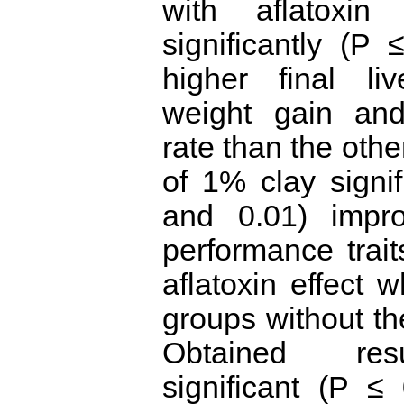
with aflatoxin
significantly (P
higher final li
weight gain and
rate than the othe
of 1% clay signif
and 0.01) impr
performance trai
aflatoxin effect
groups without the
Obtained resu
significant (P ≤ 