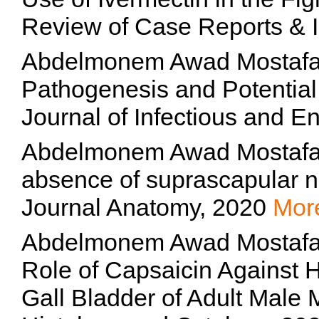
Review of Case Reports &
Abdelmonem Awad Mostafa 
Pathogenesis and Potential
Journal of Infectious and 
Abdelmonem Awad Mostafa 
absence of suprascapular 
Journal Anatomy, 2020
Mor
Abdelmonem Awad Mostafa H
Role of Capsaicin Against H
Gall Bladder of Adult Male 