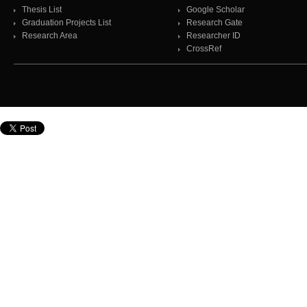
Thesis List
Google Scholar
Graduation Projects List
Research Gate
Research Area
Researcher ID
CrossRef