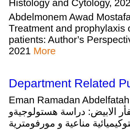
Histology and Cytology, 20
Abdelmonem Awad Mostafa H
Treatment and prophylaxis
patients: Author’s Perspect
2021
More
Department Related Pu
Eman Ramadan Abdelfatah Ibrahiem, "التغي
الولادة للغدة النكفية في الفأ
هستوكيميائية مناعية و مورفومترية", British Journal of S