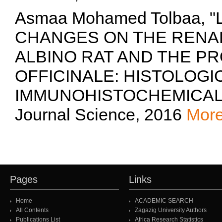
Asmaa Mohamed Tolbaa,
CHANGES ON THE RENAL
ALBINO RAT AND THE PR
OFFICINALE: HISTOLOGI
IMMUNOHISTOCHEMICAL S
Journal Science, 2016
Mor
Pages
Links
Home
ACADEMIC SEARCH
All Contents
Zagazig University Authors
Publications List
Africa Research Statistics