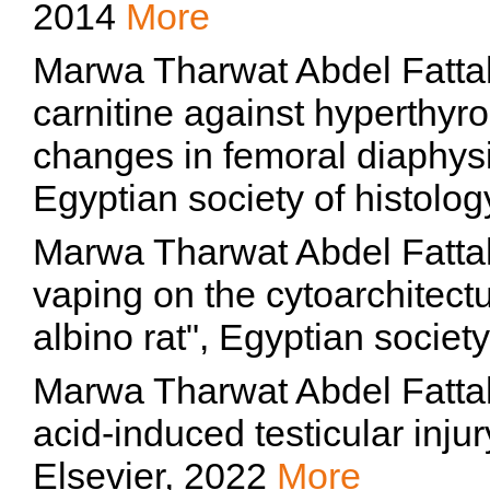
2014
More
Marwa Tharwat Abdel Fattah, 
carnitine against hyperthyr
changes in femoral diaphysis
Egyptian society of histolo
Marwa Tharwat Abdel Fattah,
vaping on the cytoarchitectu
albino rat", Egyptian societ
Marwa Tharwat Abdel Fattah
acid-induced testicular injur
Elsevier, 2022
More