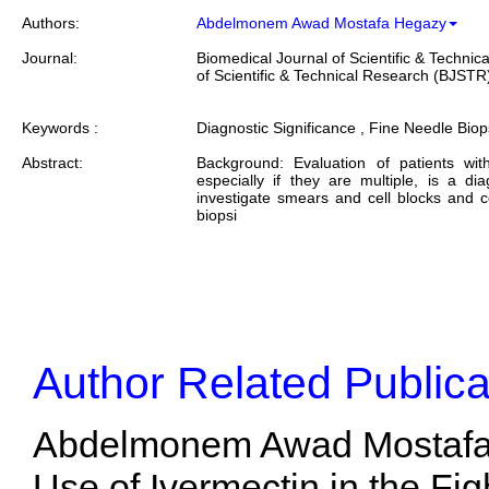
Authors:
Abdelmonem Awad Mostafa Hegazy
Journal:
Biomedical Journal of Scientific & Techni
of Scientific & Technical Research (BJSTR
Keywords :
Diagnostic Significance , Fine Needle Biops
Abstract:
Background: Evaluation of patients wi
especially if they are multiple, is a di
investigate smears and cell blocks and 
biopsi
Author Related Publica
Abdelmonem Awad Mostafa H
Use of Ivermectin in the Fi