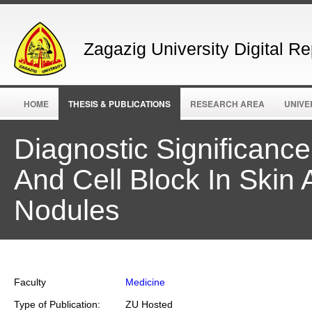
Zagazig University Digital Re
HOME
THESIS & PUBLICATIONS
RESEARCH AREA
UNIVE
Diagnostic Significanc
And Cell Block In Ski
Nodules
Faculty
Medicine
Type of Publication:
ZU Hosted