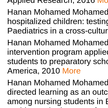
Applied Research, 2016
Mo
Hanan Mohamed Mohamed T
hospitalized children: test
Paediatrics in a cross-cult
Hanan Mohamed Mohamed Tork
intervention program appli
students to preparatory scho
America, 2010
More
Hanan Mohamed Mohamed Tork
directed learning as an ou
among nursing students in