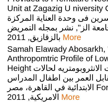
Unit at Zagazig U niversity Children
التمريضية المقدمة للاطفال ال
لحديثى الولادة بمستشفيات جا
بالزقازيق, 2011
More
Samah Elawady Abosarkh, "
Anthropomtric Profile of L
Height عوامل الخطر وأثارها على القياسات الانثروبومتريه لحالات
نقص النمو ؛الوزن و الطول مق
الابتدائية في القاهرة، مصر For-Age amo", نشر بمجلة العلوم
الامريكية, 2011
More