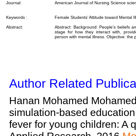
Journal:
American Journal of Nursing Science scie
Keywords :
Female Students’ Attitude toward Mental Il
Abstract:
Abstract: Background: People’s beliefs an
stage for how they interact with, provid
person with mental illness. Objective: the
Author Related Publica
Hanan Mohamed Mohamed To
simulation-based educatio
fever for young children: A 