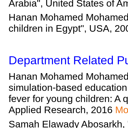
Arabia", United States of 
Hanan Mohamed Mohamed T
children in Egypt", USA, 2
Department Related Pu
Hanan Mohamed Mohamed To
simulation-based educatio
fever for young children: A 
Applied Research, 2016
Mo
Samah Elawady Abosarkh, "تقييم برنامج تثقيف صحى 