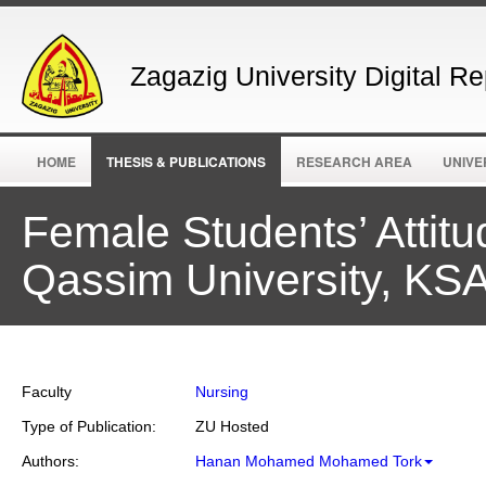
Zagazig University Digital Re
HOME
THESIS & PUBLICATIONS
RESEARCH AREA
UNIVE
Female Students’ Attitu
Qassim University, KS
Faculty
Nursing
Type of Publication:
ZU Hosted
Authors:
Hanan Mohamed Mohamed Tork