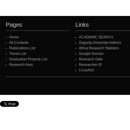
Pages
Links
Home
ACADEMIC SEARCH
All Contents
Zagazig University Authors
Publications List
Africa Research Statistics
Thesis List
Google Scholar
Graduation Projects List
Research Gate
Research Area
Researcher ID
CrossRef