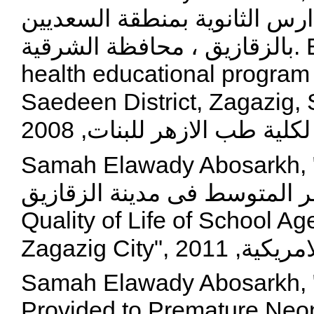
الصحة الانجابية لطالبات المدا
بالزقازيق ، محافظة الشرقية. Evaluation of a reproductive
health educational program f
Saedeen District, Zagazig, Sharkia Gove
لكلية طب الازهر
Samah Elawady Abosarkh, "تقييم جودة حياة اطفال 
المدارس المصابين بانيميا الب
Quality of Life of School A
Samah Elawady Abosarkh, 
Provided to Premature Neon