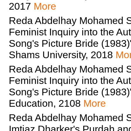
2017
More
Reda Abdelhay Mohamed Sheh
Feminist Inquiry into the Au
Song's Picture Bride (1983)
Shams University, 2018
Mo
Reda Abdelhay Mohamed Sheh
Feminist Inquiry into the Au
Song's Picture Bride (1983)
Education, 2108
More
Reda Abdelhay Mohamed She
Imtiaz Dharker's Purdah a