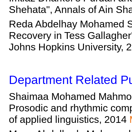
Shehata", Annals of Ain Sh
Reda Abdelhay Mohamed Sh
Recovery in Tess Gallagher
Johns Hopkins University,
Department Related Pu
Shaimaa Mohamed Mahmoud H
Prosodic and rhythmic comp
of applied linguistics, 2014