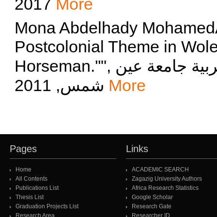
2017
More
Mona Abdelhady MohamedAhmd
Postcolonial Theme in Wole
Horseman.''", مجلة قسم اللغة الانجليزية كلية التربية جامعة عين
شمس, 2011
More
Pages
Links
Home
ACADEMIC SEARCH
All Contents
Zagazig University Authors
Publications List
Africa Research Statistics
Thesis List
Google Scholar
Graduation Projects List
Research Gate
Research Area
Researcher ID