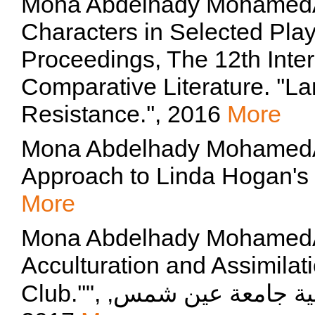
Mona Abdelhady MohamedAh
Characters in Selected Plays
Proceedings, The 12th Inte
Comparative Literature. ''L
Resistance.'', 2016
More
Mona Abdelhady MohamedAhm
Approach to Linda Hogan's M
More
Mona Abdelhady MohamedAhmd
Acculturation and Assimilat
Club.''", مجلة قسم اللغة الانجليزية كلية التربية جامعة عين شمس,