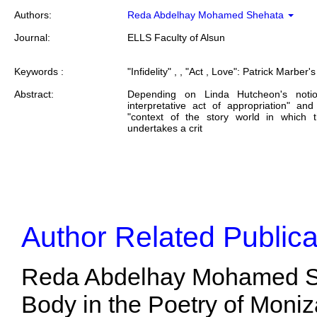
Authors:
Reda Abdelhay Mohamed Shehata
Journal:
ELLS Faculty of Alsun
Keywords :
"Infidelity" , , "Act , Love": Patrick Marber's
Abstract:
Depending on Linda Hutcheon's noti
interpretative act of appropriation" a
"context of the story world in which 
undertakes a crit
Author Related Publica
Reda Abdelhay Mohamed She
Body in the Poetry of Moniza