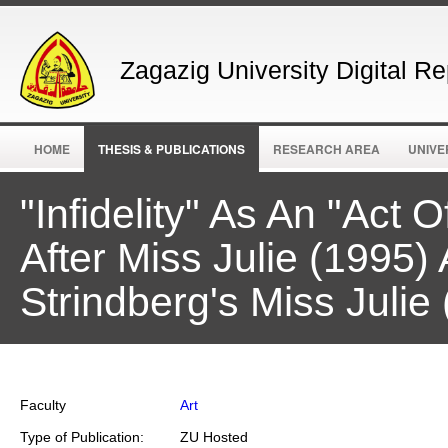
Zagazig University Digital Re
HOME
THESIS & PUBLICATIONS
RESEARCH AREA
UNIVE
"Infidelity" As An "Act 
After Miss Julie (1995)
Strindberg's Miss Julie
Faculty
Art
Type of Publication:
ZU Hosted