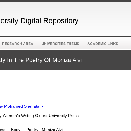
rsity Digital Repository
RESEARCH AREA
UNIVERSITIES THESIS
ACADEMIC LINKS
y In The Poetry Of Moniza Alvi
ay Mohamed Shehata
 Women's Writing Oxford University Press
s , , Body , , Poetry , Moniza Alvi