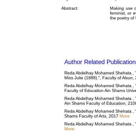
Abstract:
Making use o
feminist, or 
the poetry of
Author Related Publication
Reda Abdelhay Mohamed Shehata , ""Inf
Miss Julie (1888).", Faculty of Alsun
Reda Abdelhay Mohamed Shehata , "Wri
Faculty of Education Ain Shams Univ
Reda Abdelhay Mohamed Shehata , "Wri
Ain Shams Faculty of Education, 21
Reda Abdelhay Mohamed Shehata , "T
Shams Faculty of Arts, 2017
More
Reda Abdelhay Mohamed Shehata , "M
More