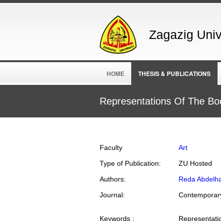
Zagazig Unive
HOME
THESIS & PUBLICATIONS
Representations Of The Bod
Faculty
Art
Type of Publication:
ZU Hosted
Authors:
Reda Abdelh
Journal:
Contemporary
Keywords :
Representation