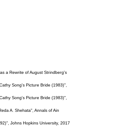
 as a Rewrite of August Strindberg's
Cathy Song's Picture Bride (1983)",
Cathy Song's Picture Bride (1983)",
da A. Shehata", Annals of Ain
2)", Johns Hopkins University, 2017