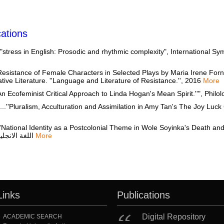
ations
ess in English: Prosodic and rhythmic complexity", International Symp
stance of Female Characters in Selected Plays by Maria Irene Forne
ve Literature. ''Language and Literature of Resistance.'', 2016
More
cofeminist Critical Approach to Linda Hogan's Mean Spirit.''", Philo
, Acculturation and Assimilation in Amy Tan's The Joy Luck Club.''", مجلة قسم اللغة الان
nal Identity as a Postcolonial Theme in Wole Soyinka's Death and the Kin
اللغة الانجليزية كلية التربية جامعة عين شمس, 2011
More
Links
Publications
Digital Repository
ACADEMIC SEARCH