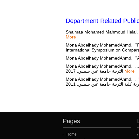
Department Related Public
Shaimaa Mohamed Mahmoud Helal, "str
More
Mona Abdelhady MohamedAhmd, "''Resi
International Symposium on Comparati
Mona Abdelhady MohamedAhmd, "''An E
Mona Abdelhady MohamedAhmd, "......''Pluralism
التربية جامعة عين شمس, 2017
More
Mona Abdelhady MohamedAhmd, ". ''Natio
Pages
Home