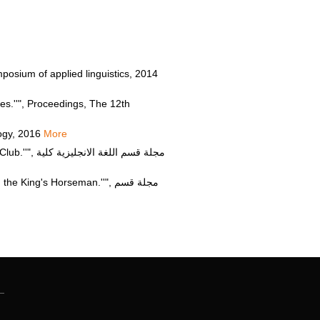
osium of applied linguistics, 2014
s.''", Proceedings, The 12th
logy, 2016
More
جليزية كلية
g's Horseman.''", مجلة قسم