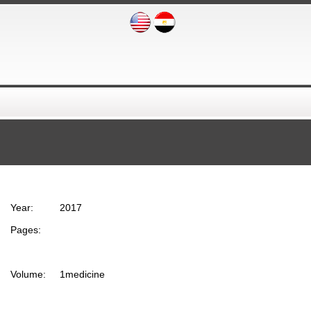
Year:
2017
Pages:
Volume:
1medicine