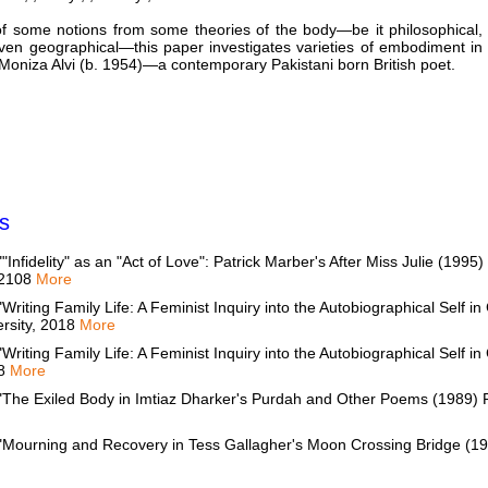
f some notions from some theories of the body—be it philosophical,
even geographical—this paper investigates varieties of embodiment in
 Moniza Alvi (b. 1954)—a contemporary Pakistani born British poet.
s
idelity" as an "Act of Love": Patrick Marber's After Miss Julie (1995)
, 2108
More
ting Family Life: A Feminist Inquiry into the Autobiographical Self in 
ersity, 2018
More
ting Family Life: A Feminist Inquiry into the Autobiographical Self in 
08
More
he Exiled Body in Imtiaz Dharker's Purdah and Other Poems (1989) Re
ourning and Recovery in Tess Gallagher's Moon Crossing Bridge (199