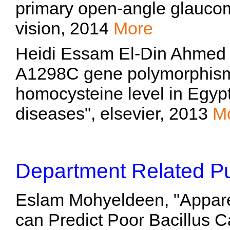
primary open-angle glaucom
vision, 2014
More
Heidi Essam El-Din Ahmed
A1298C gene polymorphisms 
homocysteine level in Egypt
diseases", elsevier, 2013
M
Department Related Pu
Eslam Mohyeldeen, "Apparen
can Predict Poor Bacillus 