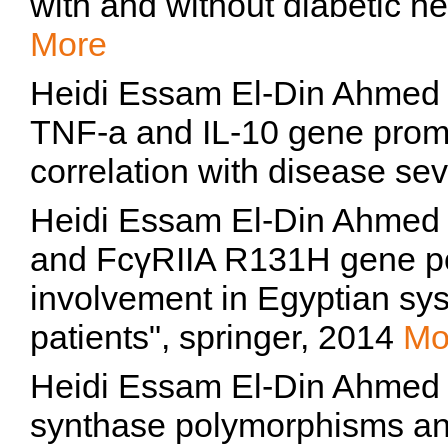
with and without diabetic n
More
Heidi Essam El-Din Ahmed 
TNF-a and IL-10 gene promo
correlation with disease sev
Heidi Essam El-Din Ahmed Z
and FcγRIIA R131H gene po
involvement in Egyptian sy
patients", springer, 2014
Mo
Heidi Essam El-Din Ahmed Ze
synthase polymorphisms and 