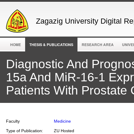
Zagazig University Digital Re
HOME
THESIS & PUBLICATIONS
RESEARCH AREA
UNIVE
Diagnostic And Progno
15a And MiR-16-1 Exp
Patients With Prostate
Faculty
Medicine
Type of Publication:
ZU Hosted