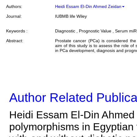
Authors:
Heidi Essam El-Din Ahmed Zeidan
Journal:
IUBMB life Wiley
Keywords :
Diagnostic , Prognostic Value , Serum miR
Abstract:
Prostate cancer (PCa) is considered t
aim of this study is to assess the role 
in PCa development, diagnosis and prognos
Author Related Publica
Heidi Essam El-Din Ahmed 
polymorphisms in Egyptian t