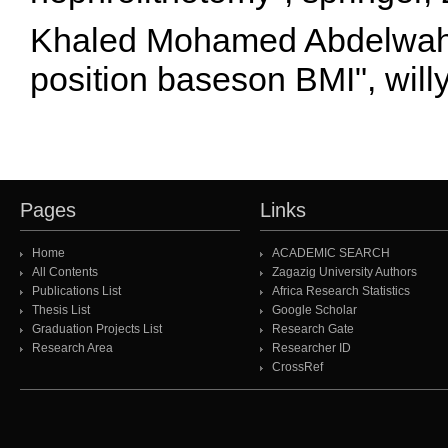
Khaled Mohamed Abdelwahab
position baseson BMI", will
Pages
Links
Home
ACADEMIC SEARCH
All Contents
Zagazig University Authors
Publications List
Africa Research Statistics
Thesis List
Google Scholar
Graduation Projects List
Research Gate
Research Area
Researcher ID
CrossRef