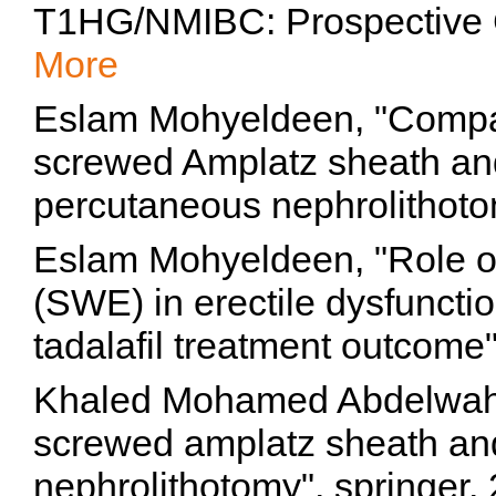
T1HG/NMIBC: Prospective C
More
Eslam Mohyeldeen, "Compa
screwed Amplatz sheath and
percutaneous nephrolithoto
Eslam Mohyeldeen, "Role o
(SWE) in erectile dysfunctio
tadalafil treatment outcome
Khaled Mohamed Abdelwaha
screwed amplatz sheath and
nephrolithotomy", springer