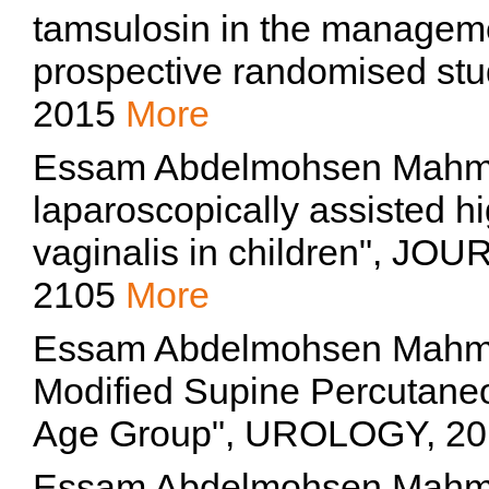
tamsulosin in the managemen
prospective randomised stud
2015
More
Essam Abdelmohsen Mahmou
laparoscopically assisted hi
vaginalis in children", 
2105
More
Essam Abdelmohsen Mahmo
Modified Supine Percutaneo
Age Group", UROLOGY, 2
Essam Abdelmohsen Mah