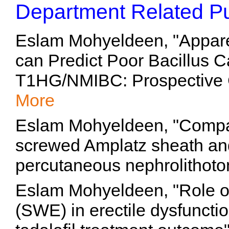
Department Related Pu
Eslam Mohyeldeen, "Apparen
can Predict Poor Bacillus 
T1HG/NMIBC: Prospective C
More
Eslam Mohyeldeen, "Compa
screwed Amplatz sheath and
percutaneous nephrolithoto
Eslam Mohyeldeen, "Role o
(SWE) in erectile dysfunctio