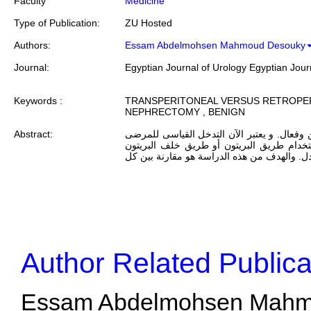
Faculty
Medicine
Type of Publication:
ZU Hosted
Authors:
Essam Abdelmohsen Mahmoud Desouky
Journal:
Egyptian Journal of Urology Egyptian Jour
Keywords :
TRANSPERITONEAL VERSUS RETROPE
NEPHRECTOMY , BENIGN
Abstract:
الهدف: استئصال الكلية بالمنظار هو إجراء آمن
المرشحين لاستئصال الكلية الإختيارى.إما با
فلا يزال يشكل مسألة مثيرة للجدل. والهدف من
Author Related Publica
Essam Abdelmohsen Mahmou