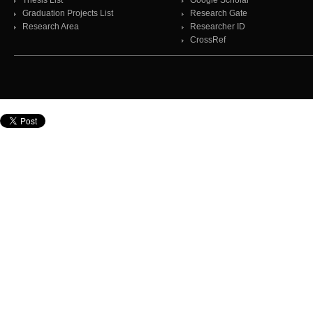
Thesis List
Google Scholar
Graduation Projects List
Research Gate
Research Area
Researcher ID
CrossRef