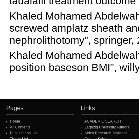
tadalafil treatment outcome
Khaled Mohamed Abdelwaha
screwed amplatz sheath and
nephrolithotomy", springer
Khaled Mohamed Abdelwahab
position baseson BMI", will
Pages
Links
Home
ACADEMIC SEARCH
All Contents
Zagazig University Authors
Publications List
Africa Research Statistics