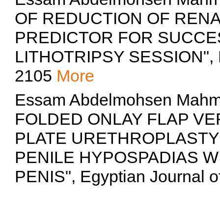
OF REDUCTION OF RENA
PREDICTOR FOR SUCCE
LITHOTRIPSY SESSION", Eg
2105
More
Essam Abdelmohsen Mahm
FOLDED ONLAY FLAP VE
PLATE URETHROPLASTY 
PENILE HYPOSPADIAS W
PENIS", Egyptian Journal o