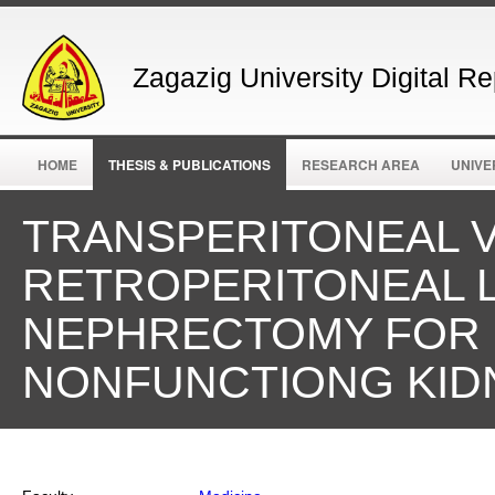
Zagazig University Digital Re
HOME
THESIS & PUBLICATIONS
RESEARCH AREA
UNIVE
TRANSPERITONEAL 
RETROPERITONEAL 
NEPHRECTOMY FOR 
NONFUNCTIONG KID