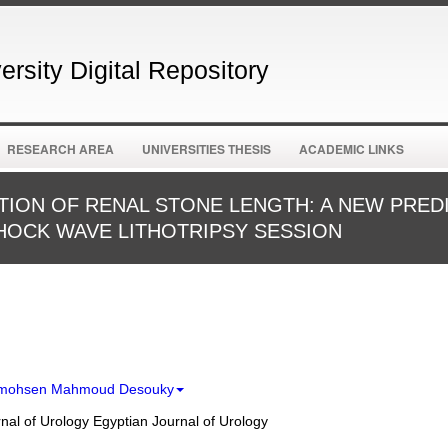
rsity Digital Repository
RESEARCH AREA
UNIVERSITIES THESIS
ACADEMIC LINKS
ION OF RENAL STONE LENGTH: A NEW PRED
OCK WAVE LITHOTRIPSY SESSION
lmohsen Mahmoud Desouky
nal of Urology Egyptian Journal of Urology