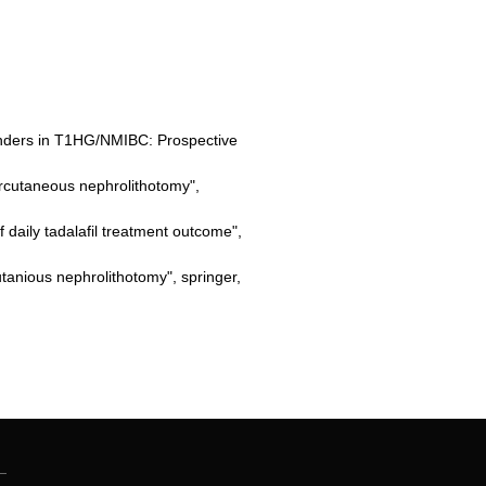
onders in T1HG/NMIBC: Prospective
rcutaneous nephrolithotomy",
 daily tadalafil treatment outcome",
anious nephrolithotomy", springer,