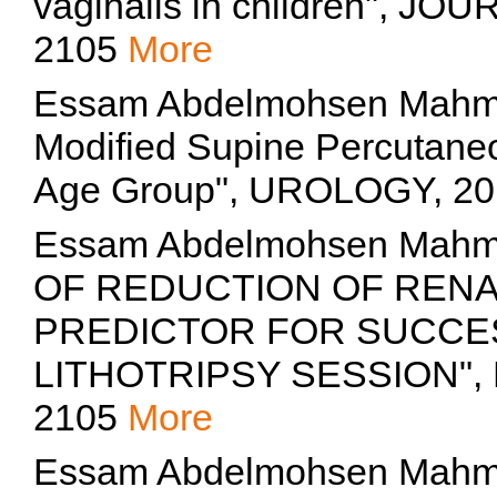
vaginalis in children", 
2105
More
Essam Abdelmohsen Mahmo
Modified Supine Percutaneo
Age Group", UROLOGY, 2
Essam Abdelmohsen Mah
OF REDUCTION OF RENA
PREDICTOR FOR SUCCE
LITHOTRIPSY SESSION", Eg
2105
More
Essam Abdelmohsen Mahm