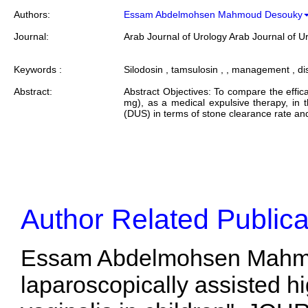
Authors:
Essam Abdelmohsen Mahmoud Desouky
Journal:
Arab Journal of Urology Arab Journal of U
Keywords :
Silodosin , tamsulosin , , management , dis
Abstract:
Abstract Objectives: To compare the effica
mg), as a medical expulsive therapy, in 
(DUS) in terms of stone clearance rate and
Author Related Publica
Essam Abdelmohsen Mahmou
laparoscopically assisted hi