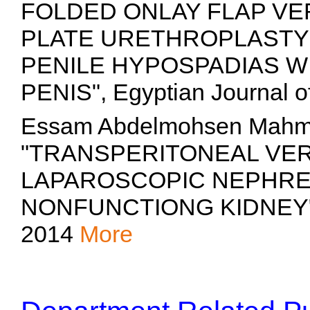
FOLDED ONLAY FLAP VE
PLATE URETHROPLASTY 
PENILE HYPOSPADIAS W
PENIS", Egyptian Journal o
Essam Abdelmohsen Mahm
"TRANSPERITONEAL VE
LAPAROSCOPIC NEPHRE
NONFUNCTIONG KIDNEY", Eg
2014
More