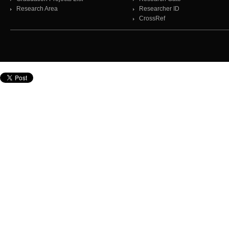
Research Area
Researcher ID
CrossRef