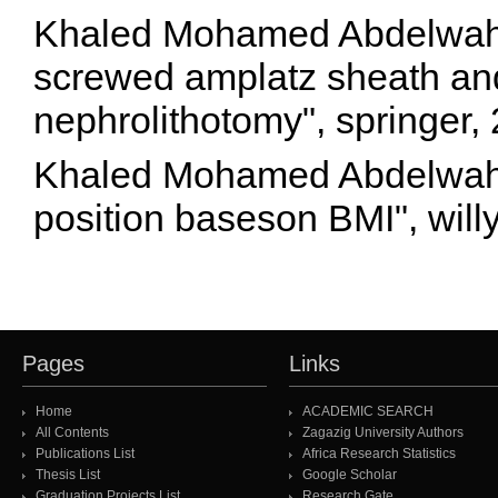
Khaled Mohamed Abdelwaha
screwed amplatz sheath and
nephrolithotomy", springer
Khaled Mohamed Abdelwahab
position baseson BMI", will
Pages
Links
Home
ACADEMIC SEARCH
All Contents
Zagazig University Authors
Publications List
Africa Research Statistics
Thesis List
Google Scholar
Graduation Projects List
Research Gate