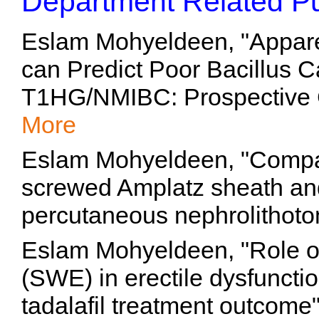
Department Related Pu
Eslam Mohyeldeen, "Apparen
can Predict Poor Bacillus 
T1HG/NMIBC: Prospective C
More
Eslam Mohyeldeen, "Compa
screwed Amplatz sheath and
percutaneous nephrolithoto
Eslam Mohyeldeen, "Role o
(SWE) in erectile dysfunctio
tadalafil treatment outcome