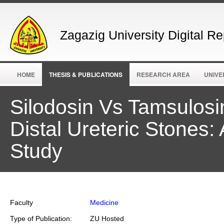
Zagazig University Digital Re
HOME
THESIS & PUBLICATIONS
RESEARCH AREA
UNIVE
Silodosin Vs Tamsulos
Distal Ureteric Stones
Study
Faculty
Medicine
Type of Publication:
ZU Hosted