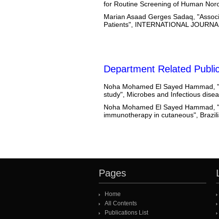
for Routine Screening of Human 
Marian Asaad Gerges Sadaq, "Associ
Patients", INTERNATIONAL JOUR
Department Related Public
Noha Mohamed El Sayed Hammad, "Th
study", Microbes and Infectious dis
Noha Mohamed El Sayed Hammad, "Co
immunotherapy in cutaneous", Brazili
Pages
Home
All Contents
Publications List