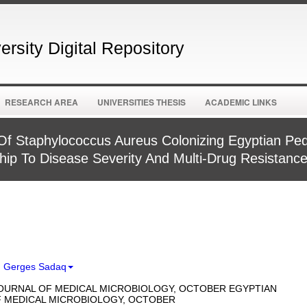
rsity Digital Repository
RESEARCH AREA
UNIVERSITIES THESIS
ACADEMIC LINKS
Of Staphylococcus Aureus Colonizing Egyptian Pedi
ship To Disease Severity And Multi-Drug Resistanc
d Gerges Sadaq
OURNAL OF MEDICAL MICROBIOLOGY, OCTOBER EGYPTIAN
 MEDICAL MICROBIOLOGY, OCTOBER