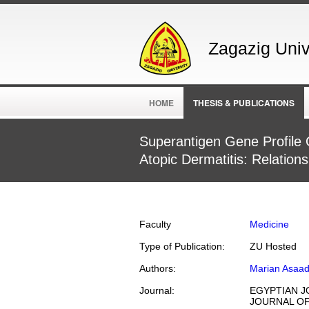
Zagazig Unive
HOME
THESIS & PUBLICATIONS
Superantigen Gene Profile 
Atopic Dermatitis: Relation
Faculty
Medicine
Type of Publication:
ZU Hosted
Authors:
Marian Asaa
Journal:
EGYPTIAN J
JOURNAL OF