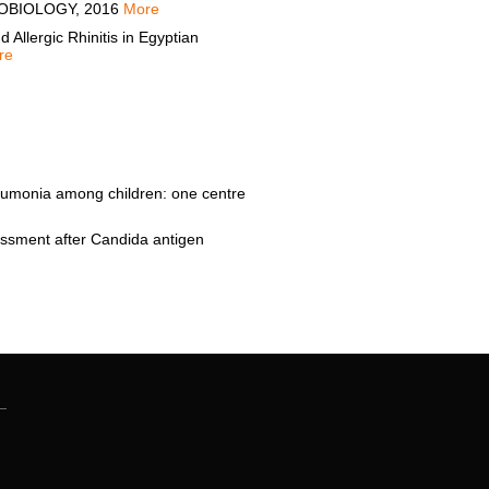
CROBIOLOGY, 2016
More
lergic Rhinitis in Egyptian
re
monia among children: one centre
sment after Candida antigen