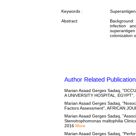
Keywords :
Superantigen
Abstract:
Background: 
infection a
superantige
colonization o
Author Related Publication
Marian Asaad Gerges Sadaq, "O
A UNIVERSITY HOSPITAL, EGYPT",
Marian Asaad Gerges Sadaq, "Nosocom
Factors Assessment", AFRICAN J
Marian Asaad Gerges Sadaq, "Associa
Stenotrophomonas maltophilia Clin
2016
More
Marian Asaad Gerges Sadaq, "Perfo