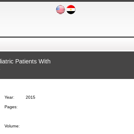
atric Patients With
e
Year:
2015
Pages:
Volume: