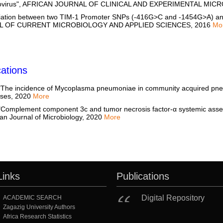
Norovirus", AFRICAN JOURNAL OF CLINICAL AND EXPERIMENTAL MI
ation between two TIM-1 Promoter SNPs (-416G>C and -1454G>A) and Al
NAL OF CURRENT MICROBIOLOGY AND APPLIED SCIENCES, 2016
Mo
ations
e incidence of Mycoplasma pneumoniae in community acquired pneu
eases, 2020
More
mplement component 3c and tumor necrosis factor-α systemic asses
an Journal of Microbiology, 2020
More
Links
Publications
Digital Repository
ACADEMIC SEARCH
Zagazig University Authors
Africa Research Statistics