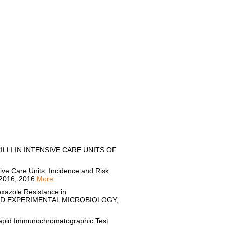
LLI IN INTENSIVE CARE UNITS OF
ve Care Units: Incidence and Risk
2016, 2016
More
xazole Resistance in
AL AND EXPERIMENTAL MICROBIOLOGY,
apid Immunochromatographic Test