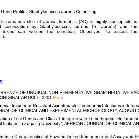
 Gene Profile , Staphylococcus aureus Colonizing
Eczematous skin of atopic dermatitis (AD) is highly susceptible to
nd colonization by Staphylococcus aureus (S. aureus) and the
n toxins can worsen the condition. Objectives: To assess the
f E
s
CCURRENCE OF UNUSUAL NON-FERMENTATIVE GRAM NEGATIVE BACI
 ORIGINAL ARTICLE, 2201
More
ial Imipenem-Resistant Acinetobacter baumannii Infections in Intensi
OURNAL OF CLINICAL AND EXPERIMENTAL MICROBIOLOGY, AUGUST 
tion of sul Genes and Class 1 Integron with Trimethoprim- Sulfametho
ical Isolates in Zagazig University", AFRICAN JOURNAL OF CLINIC
rmance Characteristics of Enzyme Linked Immunosorbent Assay and R