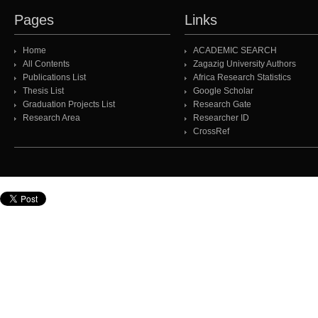
Pages
Links
Home
ACADEMIC SEARCH
All Contents
Zagazig University Authors
Publications List
Africa Research Statistics
Thesis List
Google Scholar
Graduation Projects List
Research Gate
Research Area
Researcher ID
CrossRef