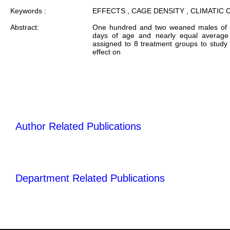
Keywords :
EFFECTS , CAGE DENSITY , CLIMATIC
Abstract:
One hundred and two weaned males of 
days of age and nearly equal average 
assigned to 8 treatment groups to study 
effect on
Author Related Publications
Department Related Publications