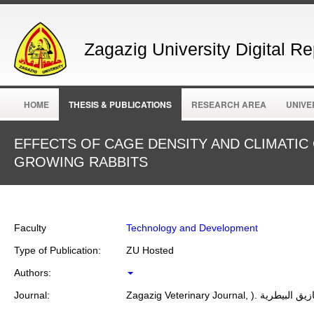
Zagazig University Digital Re
HOME
THESIS & PUBLICATIONS
RESEARCH AREA
UNIVE
EFFECTS OF CAGE DENSITY AND CLIMATI
GROWING RABBITS
Faculty
Technology and Development
Type of Publication:
ZU Hosted
Authors:
Journal:
Zagazig Veterinary Journal, ).