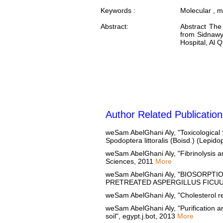
Keywords :
Molecular , m
Abstract:
Abstract The 
from Sidnawy 
Hospital, Al 
Author Related Publication
weSam AbelGhani Aly, "Toxicological S
Spodoptera littoralis (Boisd.) (Lepid
weSam AbelGhani Aly, "Fibrinolysis an
Sciences, 2011
More
weSam AbelGhani Aly, "BIOSOR
PRETREATED ASPERGILLUS FICUUM 
weSam AbelGhani Aly, "Cholesterol re
weSam AbelGhani Aly, "Purification a
soil", egypt.j.bot, 2013
More