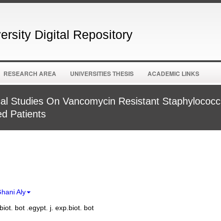
rsity Digital Repository
RESEARCH AREA
UNIVERSITIES THESIS
ACADEMIC LINKS
ical Studies On Vancomycin Resistant Staphylococ
ed Patients
hani Aly
biot. bot .egypt. j. exp.biot. bot