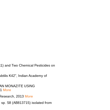
(Bt1) and Two Chemical Pesticides on
ubtilis K42", Indian Academy of
IAN MONAZITE USING
11
More
y Research, 2013
More
m sp. S8 (AB813715) isolated from