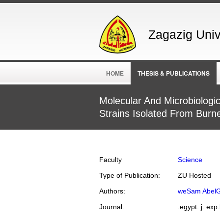
Zagazig Unive
HOME
THESIS & PUBLICATIONS
Molecular And Microbiolog
Strains Isolated From Burn
Faculty
Science
Type of Publication:
ZU Hosted
Authors:
weSam AbelG
Journal:
.egypt. j. exp.