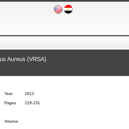
cus Aureus (VRSA)
Year:
2013
Pages:
219-231
Volume: