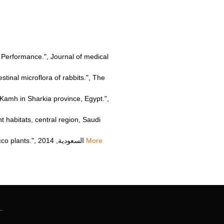
gs Performance.", Journal of medical
inal microflora of rabbits.", The
Kamh in Sharkia province, Egypt.",
habitats, central region, Saudi
Hdiat Mohammed Hammad Salameh, "Phytoremediation of the herbicide simazine by P450 transgenic tobacco plants.", السعودية, 2014
More