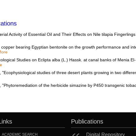
ations
al Activity of Essential Oil and Their Effects on Nile tilapia Fingerlin
 copper bearing Egyptian bentonite on the growth performance and intest
More
ogical Studies on Eclipta alba (L.) Hassk. at canal banks of Menia El-
e
hysiological studies of three desert plants growing in two different 
Links
Publications
Digital Repository
ACADEMIC SEARCH