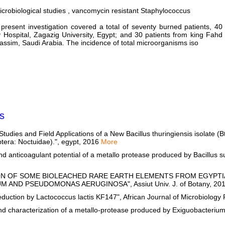
icrobiological studies , vancomycin resistant Staphylococcus
present investigation covered a total of seventy burned patients, 40
Hospital, Zagazig University, Egypt; and 30 patients from king Fahd
Qassim, Saudi Arabia. The incidence of total microorganisms iso
s
tudies and Field Applications of a New Bacillus thuringiensis isolate 
optera: Noctuidae).", egypt, 2016
More
d anticoagulant potential of a metallo protease produced by Bacillus s
PTION OF SOME BIOLEACHED RARE EARTH ELEMENTS FROM EGYPT
AND PSEUDOMONAS AERUGINOSA", Assiut Univ. J. of Botany, 20
duction by Lactococcus lactis KF147", African Journal of Microbiolog
nd characterization of a metallo-protease produced by Exiguobacteriu