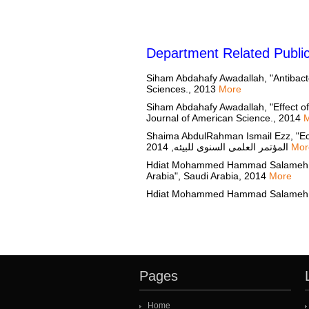
Department Related Public
Siham Abdahafy Awadallah, "Antibacteri
Sciences., 2013
More
Siham Abdahafy Awadallah, "Effect of
Journal of American Science., 2014
Shaima AbdulRahman Ismail Ezz, "Ecol
المؤتمر العلمى السنوى للبيئه, 2014
Mor
Hdiat Mohammed Hammad Salameh, "Ecop
Arabia", Saudi Arabia, 2014
More
Pages
Home