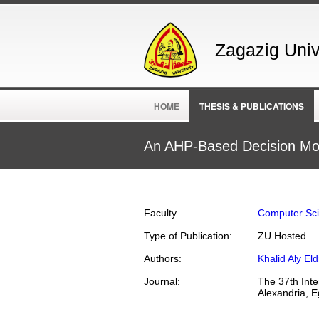
Zagazig Unive
HOME
THESIS & PUBLICATIONS
An AHP-Based Decision Mod
Faculty
Computer Sc
Type of Publication:
ZU Hosted
Authors:
Khalid Aly E
Journal:
The 37th Inte
Alexandria, E