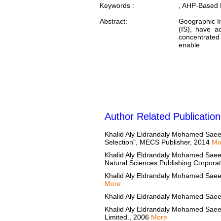
Keywords :
, AHP-Based D
Abstract:
Geographic I
(IS), have a
concentrated
enable
Author Related Publication
Khalid Aly Eldrandaly Mohamed Saee
Selection", MECS Publisher, 2014
Mo
Khalid Aly Eldrandaly Mohamed Saeed 
Natural Sciences Publishing Corpora
Khalid Aly Eldrandaly Mohamed Saeed
More
Khalid Aly Eldrandaly Mohamed Saee
Khalid Aly Eldrandaly Mohamed Saeed 
Limited., 2006
More