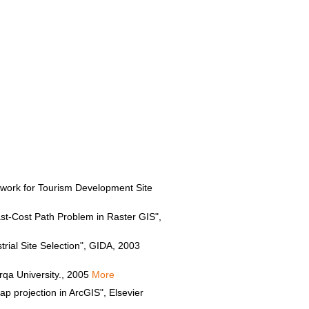
ork for Tourism Development Site
ast-Cost Path Problem in Raster GIS",
ial Site Selection", GIDA, 2003
qa University., 2005
More
 projection in ArcGIS", Elsevier