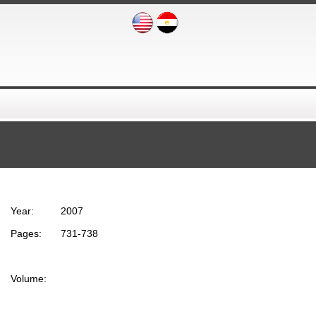
Year:
2007
Pages:
731-738
Volume: