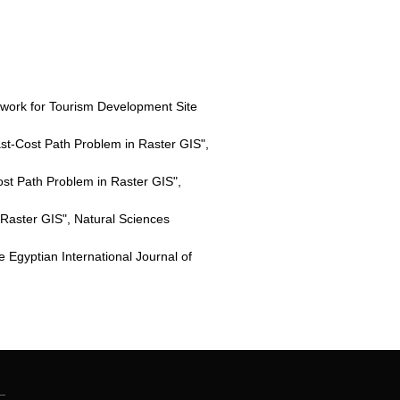
ork for Tourism Development Site
ast-Cost Path Problem in Raster GIS",
st Path Problem in Raster GIS",
 Raster GIS", Natural Sciences
Egyptian International Journal of