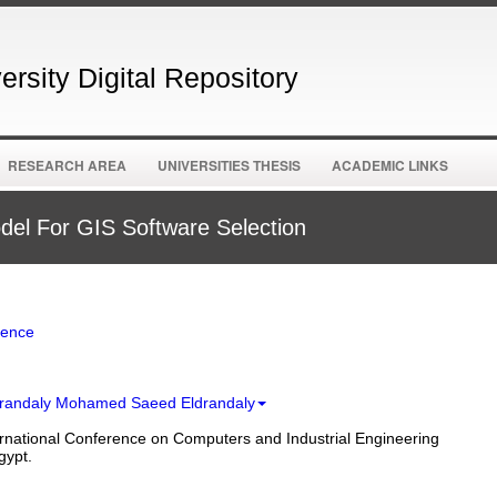
rsity Digital Repository
RESEARCH AREA
UNIVERSITIES THESIS
ACADEMIC LINKS
el For GIS Software Selection
ience
ldrandaly Mohamed Saeed Eldrandaly
rnational Conference on Computers and Industrial Engineering
gypt.