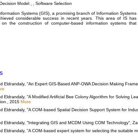
ecision Model , , Software Selection
nformation Systems (GIS), a promising branch of Information Systems
chieved considerable success in recent years. This area of IS has
 on the construction of computer-based information systems that
s
d Eldrandaly, "An Expert GIS-Based ANP-OWA Decision Making Framew
re
Eldrandaly, "A Modified Artificial Bee Colony Algorithm for Solving Le
tion., 2015
More
 Eldrandaly, "A COM-based Spatial Decision Support System for Industr
d Eldrandaly, "Integrating GIS and MCDM Using COM Technology", Zar
Eldrandaly, "A COM-based expert system for selecting the suitable map