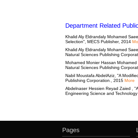
Department Related Public
Khalid Aly Eldrandaly Mohamed Saee
Selection", MECS Publisher, 2014
Mo
Khalid Aly Eldrandaly Mohamed Saeed 
Natural Sciences Publishing Corpora
Mohamed Monier Hassan Mohamed Hassa
Natural Sciences Publishing Corpora
Nabil Moustafa AbdelAziz, "A Modified
Publishing Corporation., 2015
More
Abdelnaser Hessien Reyad Zaied , "A
Engineering Science and Technology
Pages