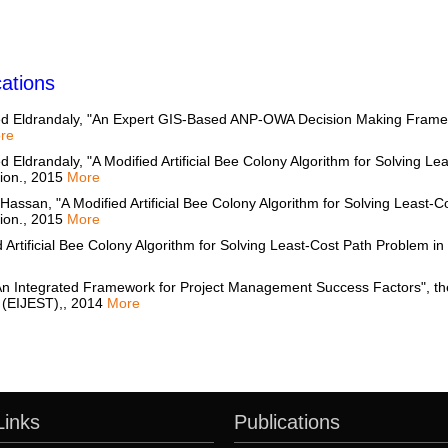
ations
d Eldrandaly, "An Expert GIS-Based ANP-OWA Decision Making Framew
re
Eldrandaly, "A Modified Artificial Bee Colony Algorithm for Solving Le
tion., 2015
More
n, "A Modified Artificial Bee Colony Algorithm for Solving Least-Co
tion., 2015
More
 Artificial Bee Colony Algorithm for Solving Least-Cost Path Problem in
n Integrated Framework for Project Management Success Factors", the 
 (EIJEST),, 2014
More
Links
Publications