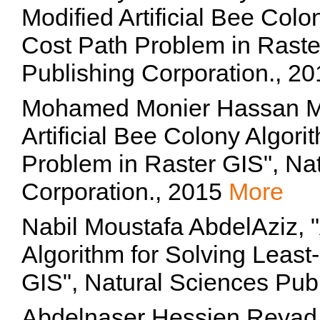
Modified Artificial Bee Colo
Cost Path Problem in Raste
Publishing Corporation., 2
Mohamed Monier Hassan M
Artificial Bee Colony Algori
Problem in Raster GIS", Na
Corporation., 2015
More
Nabil Moustafa AbdelAziz, "
Algorithm for Solving Least
GIS", Natural Sciences Pub
Abdelnaser Hessien Reyad Z