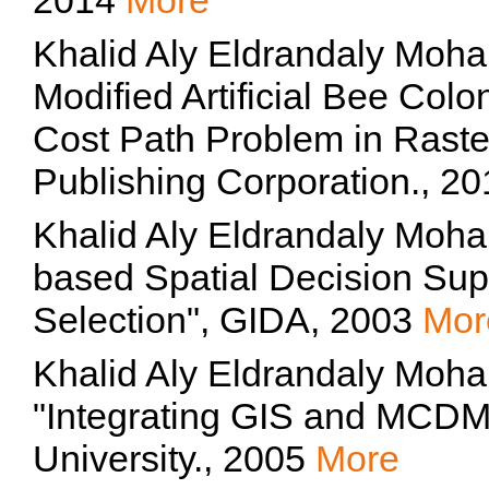
2014
More
Khalid Aly Eldrandaly Moh
Modified Artificial Bee Colo
Cost Path Problem in Raste
Publishing Corporation., 2
Khalid Aly Eldrandaly Moh
based Spatial Decision Supp
Selection", GIDA, 2003
Mor
Khalid Aly Eldrandaly Moh
"Integrating GIS and MCD
University., 2005
More