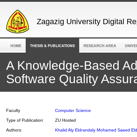
Zagazig University Digital Re
HOME
THESIS & PUBLICATIONS
RESEARCH AREA
UNIVE
A Knowledge-Based Ad
Software Quality Assu
Faculty
Computer Science
Type of Publication:
ZU Hosted
Authors:
Khalid Aly Eldrandaly Mohamed Saeed Eld