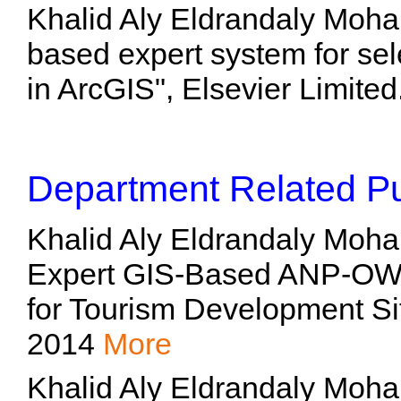
Khalid Aly Eldrandaly Moh
based expert system for sel
in ArcGIS", Elsevier Limite
Department Related Pu
Khalid Aly Eldrandaly Moh
Expert GIS-Based ANP-OW
for Tourism Development Si
2014
More
Khalid Aly Eldrandaly Moh