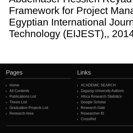
Framework for Project Man
Egyptian International Jour
Technology (EIJEST),, 201
Pages
Links
Home
ACADEMIC SEARCH
All Contents
Zagazig University Authors
Publications List
Africa Research Statistics
Thesis List
Google Scholar
Graduation Projects List
Research Gate
Research Area
Researcher ID
CrossRef