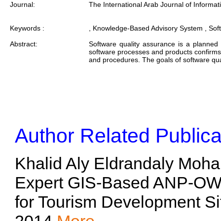
Journal:
The International Arab Journal of Informat
Keywords :
, Knowledge-Based Advisory System , Sof
Abstract:
Software quality assurance is a planned
software processes and products confirms 
and procedures. The goals of software qua
Author Related Publica
Khalid Aly Eldrandaly Moh
Expert GIS-Based ANP-OW
for Tourism Development Si