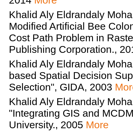
2014
More
Khalid Aly Eldrandaly Moh
Modified Artificial Bee Colo
Cost Path Problem in Raste
Publishing Corporation., 2
Khalid Aly Eldrandaly Moh
based Spatial Decision Supp
Selection", GIDA, 2003
Mor
Khalid Aly Eldrandaly Moh
"Integrating GIS and MCD
University., 2005
More