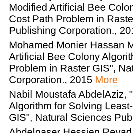
Modified Artificial Bee Colo
Cost Path Problem in Raste
Publishing Corporation., 2
Mohamed Monier Hassan M
Artificial Bee Colony Algori
Problem in Raster GIS", Na
Corporation., 2015
More
Nabil Moustafa AbdelAziz, "
Algorithm for Solving Least
GIS", Natural Sciences Pub
Abdelnaser Hessien Reyad Z