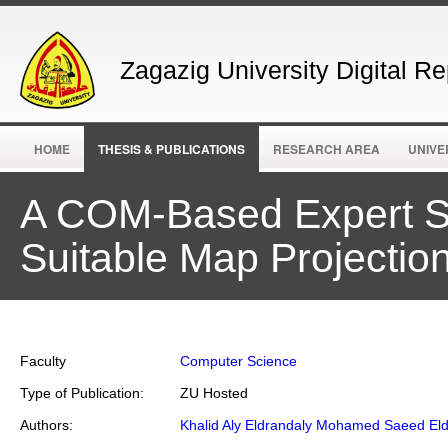
Zagazig University Digital Re
HOME
THESIS & PUBLICATIONS
RESEARCH AREA
UNIVE
A COM-Based Expert Sy
Suitable Map Projectio
Faculty
Computer Science
Type of Publication:
ZU Hosted
Authors:
Khalid Aly Eldrandaly Mohamed Saeed Eld