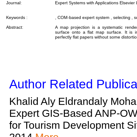
Journal:
Expert Systems with Applications Elsevier 
Keywords :
, COM-based expert system , selecting , su
Abstract:
A map projection is a systematic render
surface onto a flat map surface. It is 
perfectly flat papers without some distort
Author Related Publica
Khalid Aly Eldrandaly Moh
Expert GIS-Based ANP-OW
for Tourism Development Si