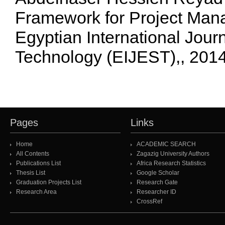
Framework for Project Man
Egyptian International Jour
Technology (EIJEST),, 201
Pages
Links
Home
ACADEMIC SEARCH
All Contents
Zagazig University Authors
Publications List
Africa Research Statistics
Thesis List
Google Scholar
Graduation Projects List
Research Gate
Research Area
Researcher ID
CrossRef