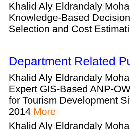
Khalid Aly Eldrandaly Moh
Knowledge-Based Decision 
Selection and Cost Estimati
Department Related Pu
Khalid Aly Eldrandaly Moh
Expert GIS-Based ANP-OW
for Tourism Development Si
2014
More
Khalid Aly Eldrandaly Moh